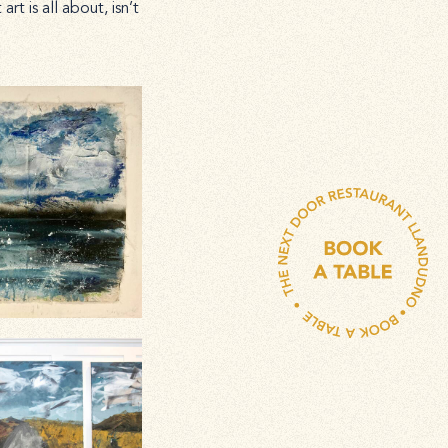
t is all about, isn’t