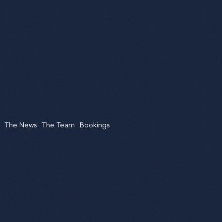
The News
The Team
Bookings