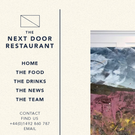
HOME
THE FOOD
THE DRINKS
THE NEWS
THE TEAM
CONTACT
FIND US
+44(0)1492 860 787
EMAIL