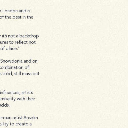
n London and is
f the best in the
it’s not a backdrop
ures to reflect not
of place.'
f Snowdonia and on
 combination of
 solid, still mass out
nfluences, artists
iliarity with their
adds.
German artist Anselm
ility to create a