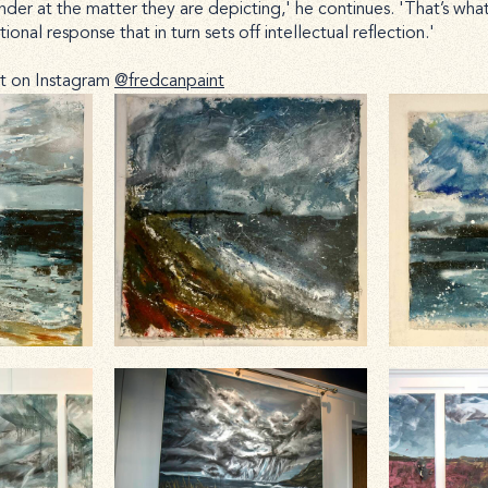
er at the matter they are depicting,' he continues. 'That’s what ar
onal response that in turn sets off intellectual reflection.'
rt on Instagram
@fredcanpaint