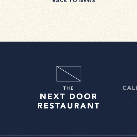
BACK TO NEWS
CAL