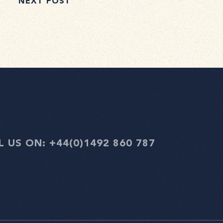
NEXT POST
L US ON:
+44(0)1492 860 787