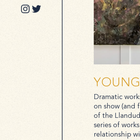
YOUNG 
Dramatic works
on show (and f
of the Llandud
series of works
relationship w