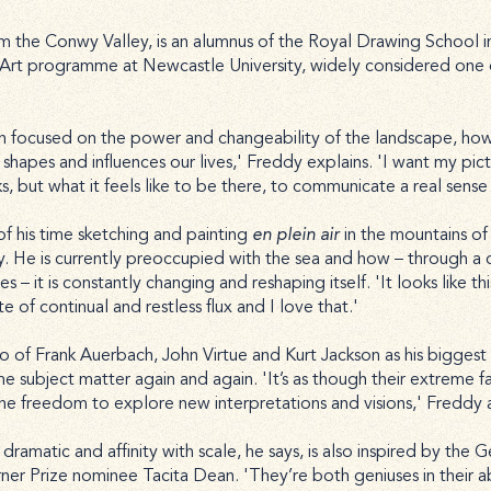
om the Conwy Valley, is an alumnus of the Royal Drawing School i
e Art programme at Newcastle University, widely considered one o
h focused on the power and changeability of the landscape, how 
t shapes and influences our lives,' Freddy explains. 'I want my pict
but what it feels like to be there, to communicate a real sense 
f his time sketching and painting
en plein air
in the mountains o
y. He is currently preoccupied with the sea and how – through a
s – it is constantly changing and reshaping itself. 'It looks like this
tate of continual and restless flux and I love that.'
rio of Frank Auerbach, John Virtue and Kurt Jackson as his biggest i
 subject matter again and again. 'It’s as though their extreme fam
the freedom to explore new interpretations and visions,' Freddy 
dramatic and affinity with scale, he says, is also inspired by the 
ner Prize nominee Tacita Dean. 'They’re both geniuses in their ab