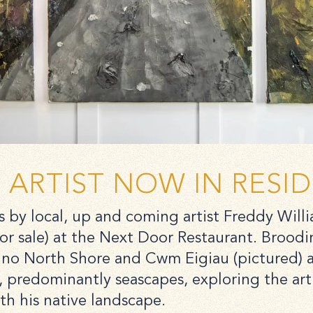
ARTIST NOW IN RESI
 by local, up and coming artist Freddy Will
or sale) at the Next Door Restaurant. Broodi
no North Shore and Cwm Eigiau (pictured) ar
, predominantly seascapes, exploring the arti
ith his native landscape.