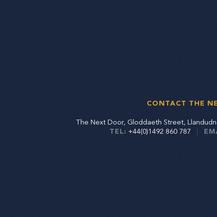
CONTACT THE N
The Next Door, Gloddaeth Street, Llandu
TEL:
+44(0)1492 860 787
|
EM