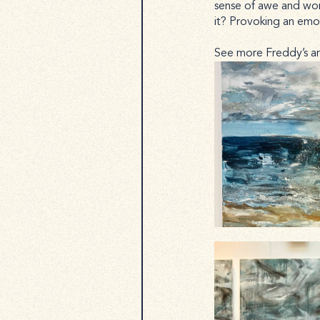
sense of awe and wond
it? Provoking an emoti
See more Freddy’s a