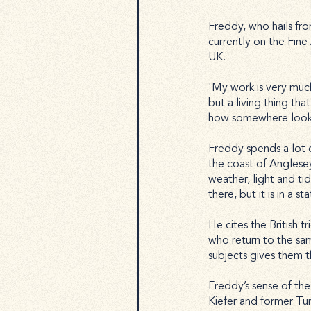
Freddy, who hails fr
currently on the Fin
UK.
'My work is very muc
but a living thing tha
how somewhere looks, 
Freddy spends a lot o
the coast of Anglese
weather, light and tide
there, but it is in a s
He cites the British t
who return to the same
subjects gives them 
Freddy’s sense of the 
Kiefer and former Tur