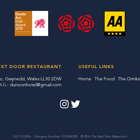
EXT DOOR RESTAURANT
USEFUL LINKS
dno, Gwynedd, Wales LL30 2DW
Home
The Food
The Drinks
AIL:
dunoonhotel@gmail.com
VAT: 0123456
Company Number: 0123456789
© 2026 The Next Door Restaurant