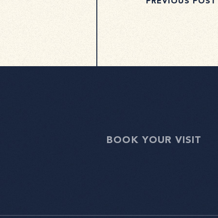
PREVIOUS POST
BOOK YOUR VISIT