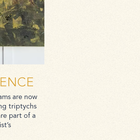
DENCE
iams are now
ng triptychs
e part of a
st’s