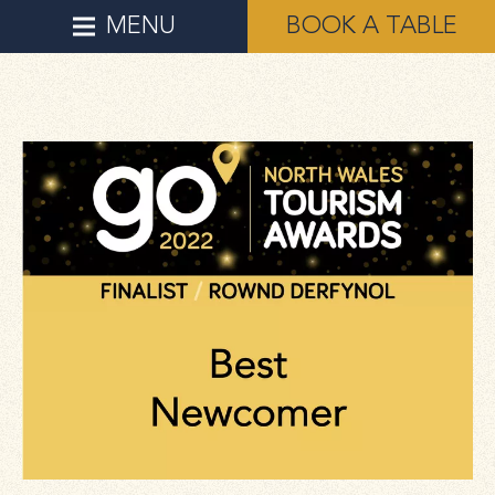
MENU
BOOK A TABLE