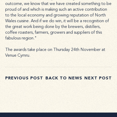
outcome, we know that we have created something to be
proud of and which is making such an active contribution
to the local economy and growing reputation of North
Wales cuisine. And if we do win, it will be a recognition of
the great work being done by the brewers, distillers,
coffee roasters, farmers, growers and suppliers of this
fabulous region."
The awards take place on Thursday 24th November at
Venue Cymru.
PREVIOUS POST
BACK TO NEWS
NEXT POST