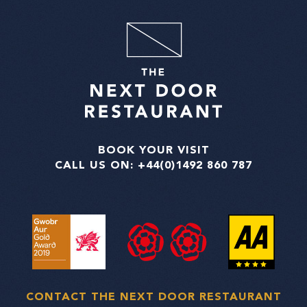
BOOK YOUR VISIT
CALL US ON:
+44(0)1492 860 787
CONTACT THE NEXT DOOR RESTAURANT