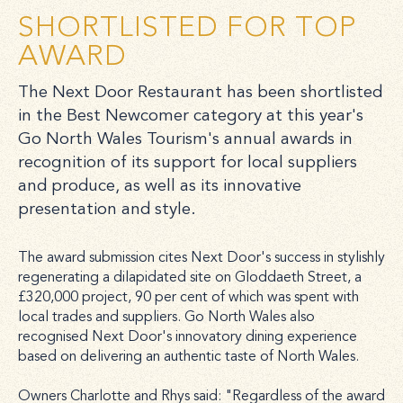
SHORTLISTED FOR TOP
AWARD
The Next Door Restaurant has been shortlisted
in the Best Newcomer category at this year's
Go North Wales Tourism's annual awards in
recognition of its support for local suppliers
and produce, as well as its innovative
presentation and style.
The award submission cites Next Door's success in stylishly
regenerating a dilapidated site on Gloddaeth Street, a
£320,000 project, 90 per cent of which was spent with
local trades and suppliers. Go North Wales also
recognised Next Door's innovatory dining experience
based on delivering an authentic taste of North Wales.
Owners Charlotte and Rhys said: "Regardless of the award